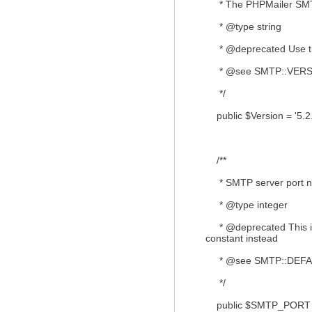
* The PHPMailer SMTP
* @type string
* @deprecated Use th
* @see SMTP::VERS
*/
public $Version = '5.2.
/**
* SMTP server port n
* @type integer
* @deprecated This is
constant instead
* @see SMTP::DEF
*/
public $SMTP_PORT 