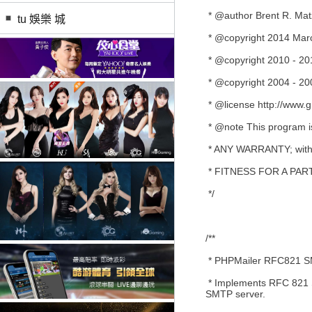
* @author Brent R. Matz
tu 娛樂 城
* @copyright 2014 Mar
* @copyright 2010 - 201
* @copyright 2004 - 20
* @license http://www.g
* @note This program is 
* ANY WARRANTY; witho
* FITNESS FOR A PA
*/
/**
* PHPMailer RFC821 SMT
* Implements RFC 821 S
SMTP server.