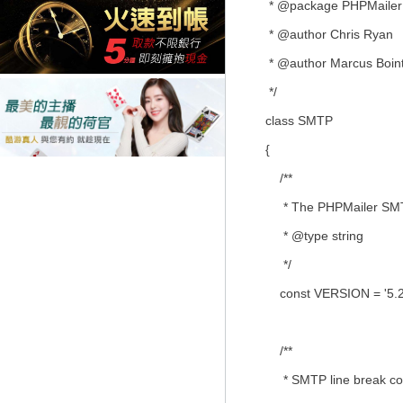
* @package PHPMailer
* @author Chris Ryan
* @author Marcus Boin
*/
class SMTP
{
/**
* The PHPMailer SMTP
* @type string
*/
const VERSION = '5.2.
/**
* SMTP line break con