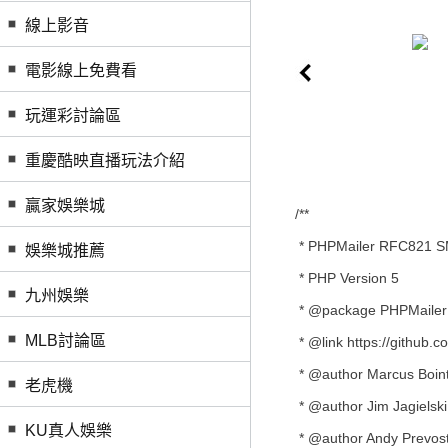
線上影音
電影線上免費看
玩運彩討論區
重慶酷映直播玩法介紹
贏家娛樂城
/**
* PHPMailer RFC821 SMT
娛樂城推薦
* PHP Version 5
九州娛樂
* @package PHPMailer
MLB討論區
* @link https://github
* @author Marcus Boint
老虎機
* @author Jim Jagielski 
KU真人娛樂
* @author Andy Prevost