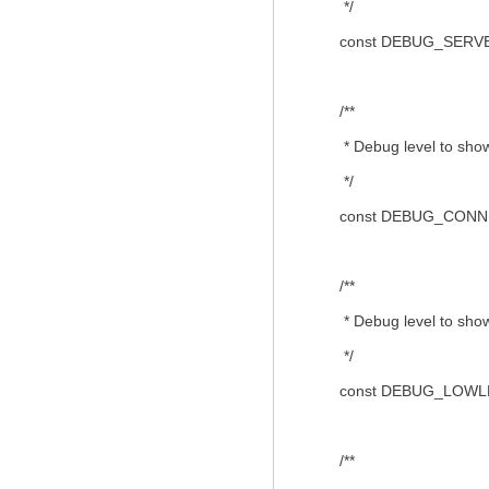
*/
const DEBUG_SERVER
/**
* Debug level to show c
*/
const DEBUG_CONNE
/**
* Debug level to show
*/
const DEBUG_LOWLE
/**