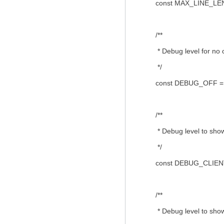
const MAX_LINE_LEN
/**
* Debug level for no 
*/
const DEBUG_OFF = 
/**
* Debug level to show 
*/
const DEBUG_CLIENT
/**
* Debug level to show c