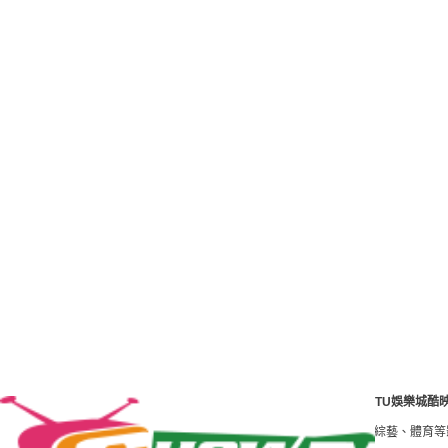
TU娛樂城酷
澳臺最好的影視線上看網站。免費高清HD電影、線上看 tv電視劇、綜藝、體育等影片