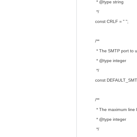
* @type string
*/
const CRLF = " ";
/**
* The SMTP port to use 
* @type integer
*/
const DEFAULT_SMTP
/**
* The maximum line le
* @type integer
*/