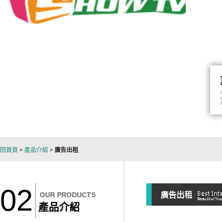
回首頁
>
產品介紹
>
廣告出租
02
OUR PRODUCTS
廣告出租
產品介紹