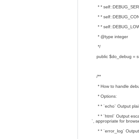
* * self::DEBUG_SERVE
* * self::DEBUG_CONN
* * self::DEBUG_LOWLE
* @type integer
*/
public $do_debug = s
/**
* How to handle debu
* Options:
* * `echo` Output plain-
* * `html` Output escap
`, appropriate for brows
* * `error_log` Output t