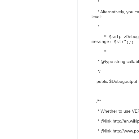
*
* Alternatively, you ca
level:
*
* $smtp->Debugout
message: $str";};
*
* @type string|callab
*/
public $Debugoutput =
/**
* Whether to use VE
* @link http://en.wikip
* @link http://www.po