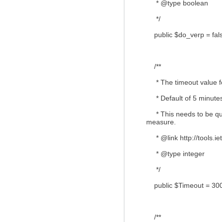
* @type boolean
*/
public $do_verp = fal
/**
* The timeout value fo
* Default of 5 minutes
* This needs to be quit
measure.
* @link http://tools.iet
* @type integer
*/
public $Timeout = 300
/**