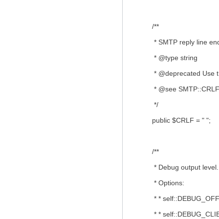
/**
* SMTP reply line end
* @type string
* @deprecated Use the
* @see SMTP::CRL
*/
public $CRLF = " ";
/**
* Debug output level.
* Options:
* * self::DEBUG_OFF (`
* * self::DEBUG_CLIE